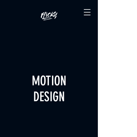
MOTION
DESIGN