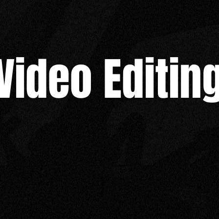
Video Editin